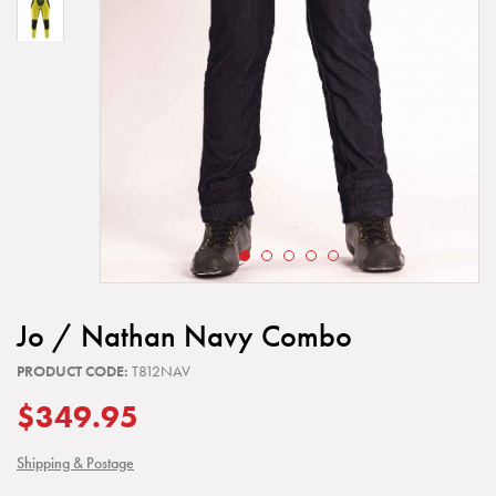
Jo / Nathan Navy Combo
PRODUCT CODE:
T812NAV
$349.95
Shipping & Postage