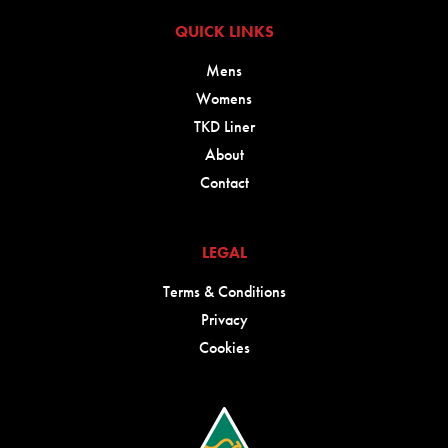
QUICK LINKS
Mens
Womens
TKD Liner
About
Contact
LEGAL
Terms & Conditions
Privacy
Cookies