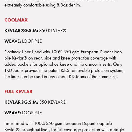
extreamly comfortable using 8.8oz denim.
COOLMAX
KEVLAR®G.S.M:
350 KEVLAR®
WEAVE:
LOOP PILE
Coolmax Liner Lined with 100% 350 gsm European Dupont loop
pile Kevlar® on rear, side and knee protection coverage with
added pockets for optional ce knee and hip armour inserts. Only
TKD Jeans provides the patent R.P.S removable protection system,
the liner can be used in any other TKD Jeans of the same size.
FULL KEVLAR
KEVLAR®G.S.M:
350 KEVLAR®
WEAVE:
LOOP PILE
Liner Lined with 100% 350 gsm European Dupont loop pile
Kevlar® throughout liner, for full covearge protection with a single