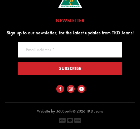
NEWSLETTER
Sign up to our newsletter, for the latest updates from TKD Jeans!
SUBSCRIBE
Website by 360South
© 2026 TKD Jeans