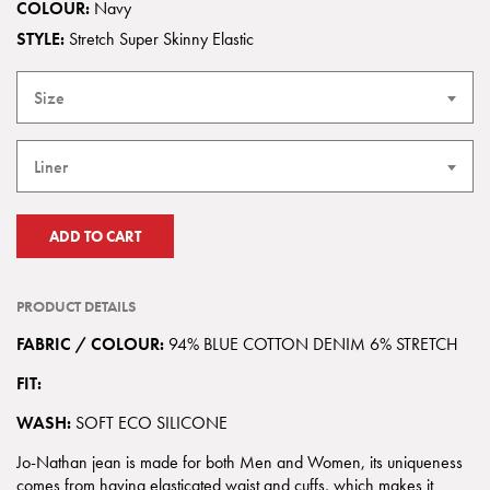
COLOUR:
Navy
STYLE:
Stretch Super Skinny Elastic
Size
Liner
ADD TO CART
PRODUCT DETAILS
FABRIC / COLOUR:
94% BLUE COTTON DENIM 6% STRETCH
FIT:
WASH:
SOFT ECO SILICONE
Jo-Nathan jean is made for both Men and Women, its uniqueness
comes from having elasticated waist and cuffs, which makes it