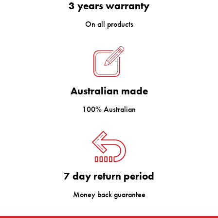
3 years warranty
On all products
Australian made
100% Australian
7 day return period
Money back guarantee