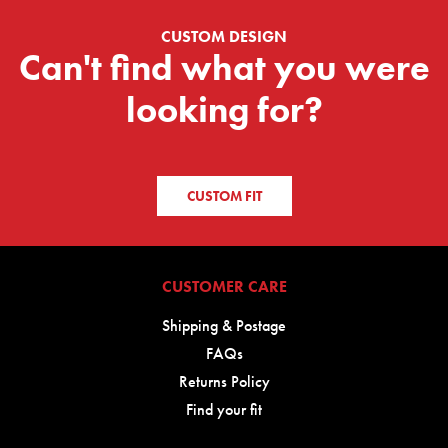
CUSTOM DESIGN
Can't find what you were
looking for?
CUSTOM FIT
CUSTOMER CARE
Shipping & Postage
FAQs
Returns Policy
Find your fit