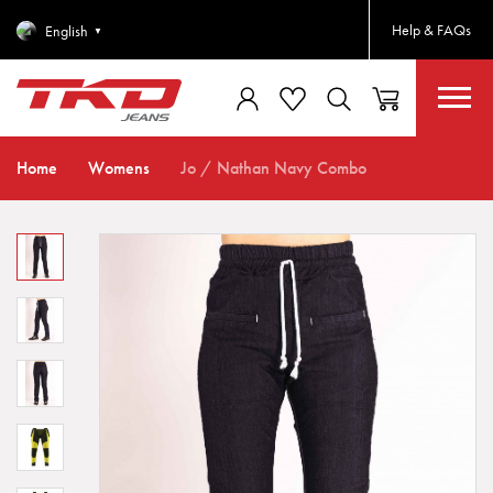
Help & FAQs
English
▼
Home
Womens
Jo / Nathan Navy Combo