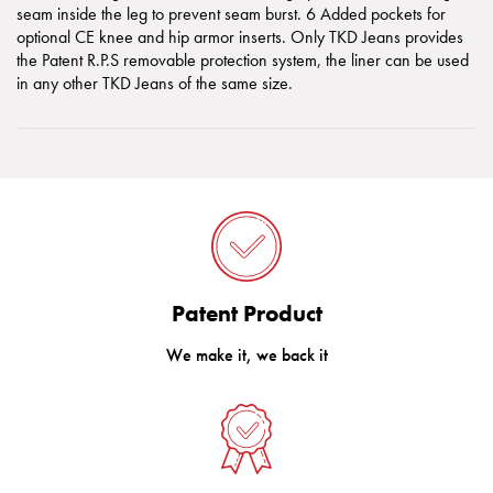
seam inside the leg to prevent seam burst. 6 Added pockets for
optional CE knee and hip armor inserts. Only TKD Jeans provides
the Patent R.P.S removable protection system, the liner can be used
in any other TKD Jeans of the same size.
Patent Product
We make it, we back it